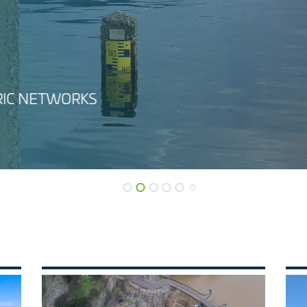
WATER USES ANA