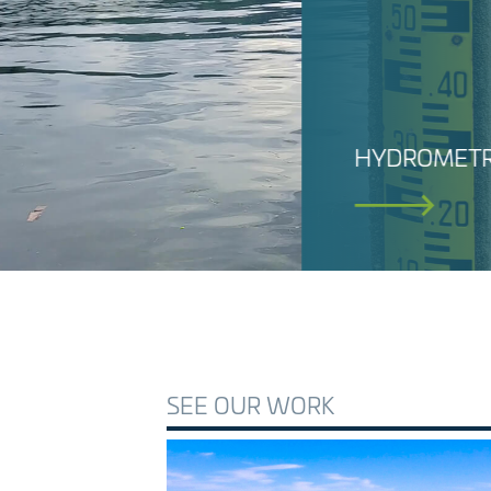
SEE OUR WORK