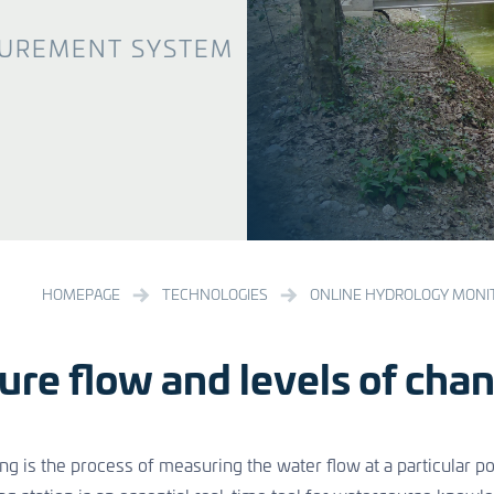
UREMENT SYSTEM
HOMEPAGE
TECHNOLOGIES
ONLINE HYDROLOGY MONI
re flow and levels of chan
g is the process of measuring the water flow at a particular poi