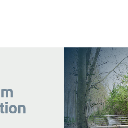
am
tion