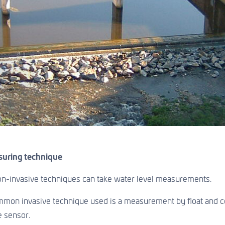
suring technique
non-invasive techniques can take water level measurements.
on invasive technique used is a measurement by float and cou
e sensor.