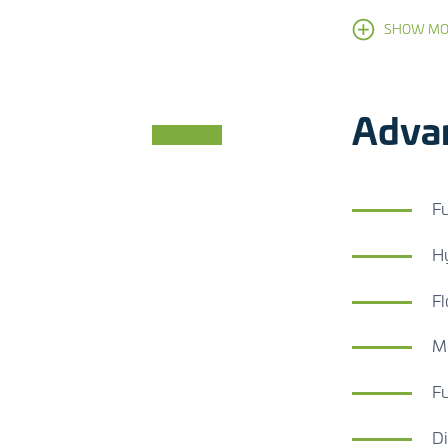
SHOW MO
Adva
Fu
Hy
Fl
Mo
Fu
Di