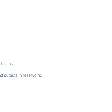
 basins.
d outputs in reservoirs.