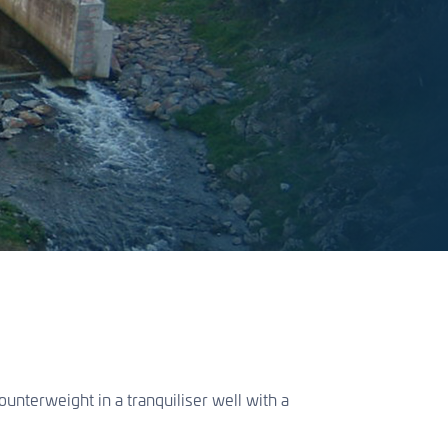
nterweight in a tranquiliser well with a