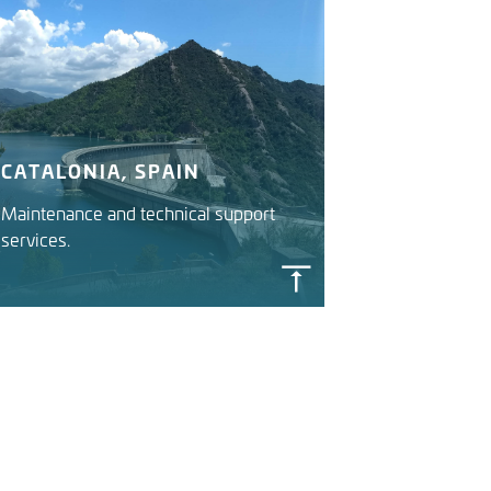
CATALONIA, SPAIN
Maintenance and technical support
services.
CATALAN RIVER BASIN
DISTRICT IWRMS
Catalan Water Agency (ACA)