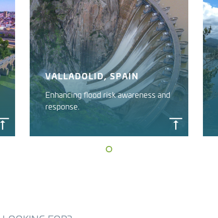
VALLADOLID, SPAIN
Enhancing flood risk awareness and
response.
FLOOD EARLY WARNING
SYSTEM
Duero River Basin Authority