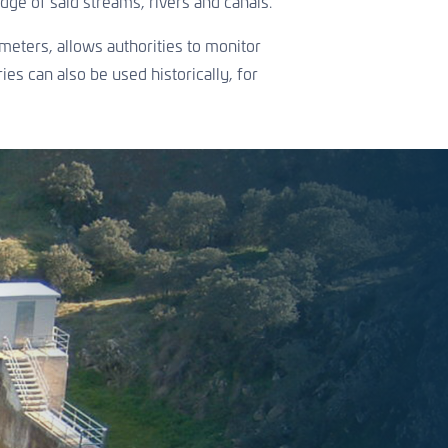
dge of said streams, rivers and canals.
meters, allows authorities to monitor
es can also be used historically, for