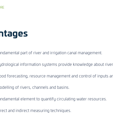
RE
ntages
ndamental part of river and irrigation canal management.
drological information systems provide knowledge about river
ood forecasting, resource management and control of inputs an
delling of rivers, channels and basins.
ndamental element to quantify circulating water resources.
rect and indirect measuring techniques.