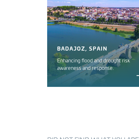
BADAJOZ, SPAIN
Enhancing flood and drought risk
awareness and response.
GUADIANA RIVER IWRMS
Guadiana River Basin Authority