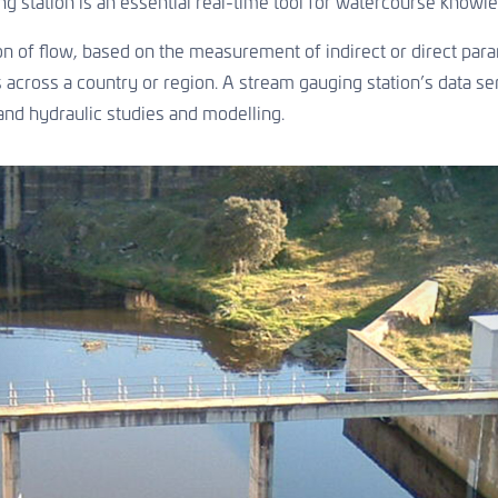
g station is an essential real-time tool for watercourse knowle
on of flow, based on the measurement of indirect or direct para
across a country or region. A stream gauging station’s data seri
and hydraulic studies and modelling.