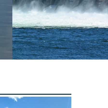
LYSIS