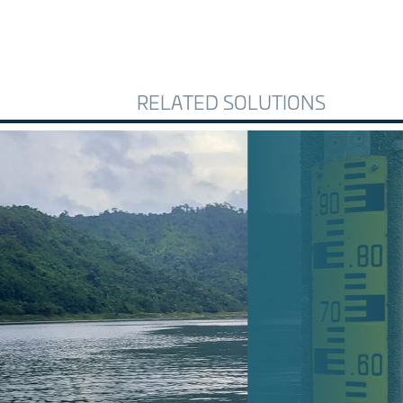
RELATED SOLUTIONS