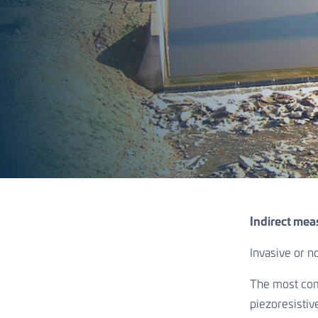
Indirect mea
Invasive or 
The most comm
piezoresistiv