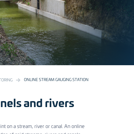
ONLINE STREAM GAUGING STATION
TORING
nels and rivers
nt on a stream, river or canal. An online