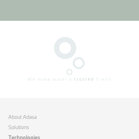
We make water a
trusted
friend
About Adasa
Solutions
Technologies