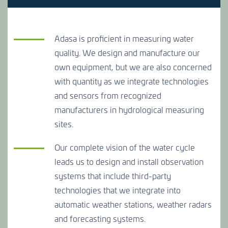
CONTACT US
Adasa is proficient in measuring water
quality. We design and manufacture our
CONTACT US
CONTACT US
own equipment, but we are also concerned
with quantity as we integrate technologies
and sensors from recognized
manufacturers in hydrological measuring
sites.
Our complete vision of the water cycle
leads us to design and install observation
systems that include third-party
technologies that we integrate into
automatic weather stations, weather radars
and forecasting systems.