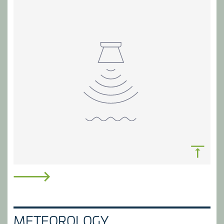
ACCESS TIMELY WATER DATA
Collate, manage and provide access to river flow
METEOROLOGY
data. Anticipate water-related risks and