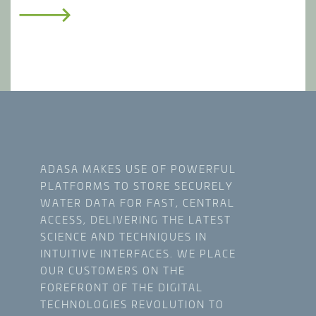
SUSTAINABLE INFRASTRUCTURE
Maximize the value of capital as well as
operations and maintenance with critical
information on assets and timing of
investments.
ADASA MAKES USE OF POWERFUL
PLATFORMS TO STORE SECURELY
WATER DATA FOR FAST, CENTRAL
ACCESS, DELIVERING THE LATEST
SCIENCE AND TECHNIQUES IN
INTUITIVE INTERFACES. WE PLACE
OUR CUSTOMERS ON THE
FOREFRONT OF THE DIGITAL
TECHNOLOGIES REVOLUTION TO