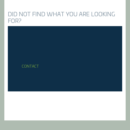
DID NOT FIND WHAT YOU ARE LOOKING
FOR?
CONTACT