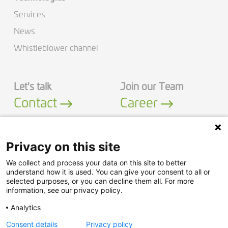
Services
News
Whistleblower channel
Let's talk
Join our Team
Contact
Career
Privacy on this site
We collect and process your data on this site to better
LinkedIn
YouTube
understand how it is used. You can give your consent to all or
selected purposes, or you can decline them all. For more
information, see our privacy policy.
Security Policy
Analytics
Privacy Policy
Consent details
Privacy policy
Legal Notice