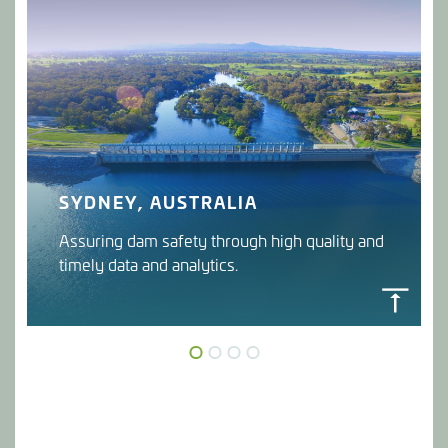
SYDNEY, AUSTRALIA
Assuring dam safety through high quality and
timely data and analytics.
DAMGUARD
WaterNSW