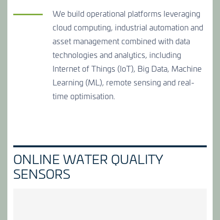
We build operational platforms leveraging
cloud computing, industrial automation and
asset management combined with data
technologies and analytics, including
Internet of Things (IoT), Big Data, Machine
Learning (ML), remote sensing and real-
time optimisation.
ONLINE WATER QUALITY
SENSORS