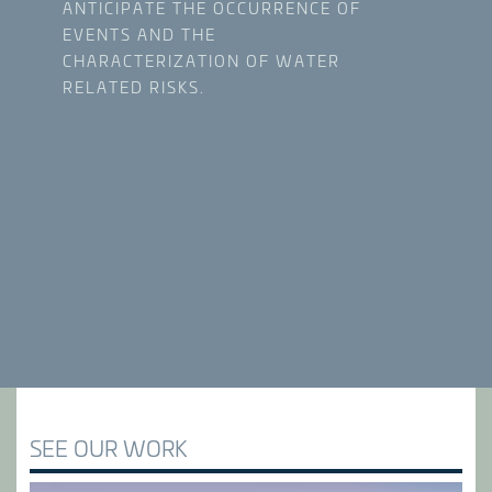
ANTICIPATE THE OCCURRENCE OF
EVENTS AND THE
CHARACTERIZATION OF WATER
RELATED RISKS.
SEE OUR WORK