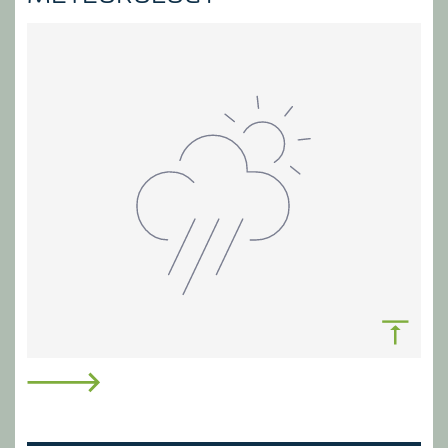
underpin all areas of effective water
management.
MEASURE & FORECAST