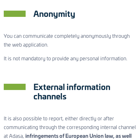
Anonymity
You can communicate completely anonymously through
the web application.
It is not mandatory to provide any personal information.
External information
channels
It is also possible to report, either directly or after
communicating through the corresponding internal channel
at Adasa,
infringements of European Union law, as well