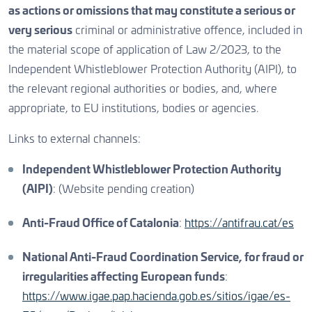
as actions or omissions that may constitute a serious or
very serious
criminal or administrative offence, included in
the material scope of application of Law 2/2023, to the
Independent Whistleblower Protection Authority (AIPI), to
the relevant regional authorities or bodies, and, where
appropriate, to EU institutions, bodies or agencies.
Links to external channels:
Independent Whistleblower Protection Authority
(AIPI)
: (Website pending creation)
Anti-Fraud Office of Catalonia
:
https://antifrau.cat/es
National Anti-Fraud Coordination Service, for fraud or
irregularities affecting European funds
:
https://www.igae.pap.hacienda.gob.es/sitios/igae/es-