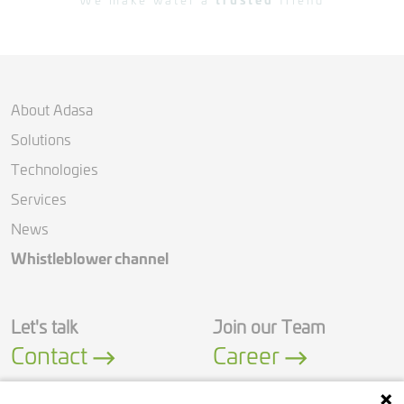
We make water a
trusted
friend
About Adasa
Solutions
Technologies
Services
News
Whistleblower channel
Let's talk
Join our Team
Contact
Career