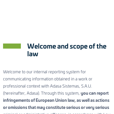
Bulk Water
Online Hydrology Monitoring
Engineering and Systems Integration
Managing critical water assets
Access to timely water data
Efficient and competitive
Partners
CONTACT US
Urban Water
Meteorology
Operation and Maintenance
Certifications
Cost-efficient water-cycle services
Reliable observation and forecasting
Support, prevent and improve
Welcome and scope of the
Sustainability and Social Responsibility
Weather
Data Technologies
Software Development
law
Awareness & understanding
Information-based value
Innovative, fast and low risk
Welcome to our internal reporting system for
Irrigation
Operational Platforms
Solutions as a Service
communicating information obtained in a work or
CONTACT US
professional context with Adasa Sistemas, S.A.U.
Increase food production
Efficient processes
Cost effective and scalable
(hereinafter, Adasa). Through this system,
you can report
infringements of European Union law, as well as actions
Aquaculture
Asset Management
or omissions that may constitute serious or very serious
Welfare & healthy growth
Sustainable water infrastructures