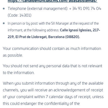
https://canaldenunciascms.com/adasasistemas/
Telephone (external management): + 34 91 091 74 04
(Code: 14301)
In person or by post: with the SII Manager at the request of the
informant, at the following address:
Calle Ignasi Iglesias, 217-
219, El Prat de Llobregat, Barcelona (08820).
Your communication should contain as much information
as possible.
You should not send any personal data that is not relevant
to the information.
When you submit information through any of the available
channels, you will receive an acknowledgement of receipt
of your complaint within 7 calendar days of receipt, unless
this could endanger the confidentiality of the