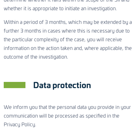
determine whether it falls within the scope of the SII and
whether it is appropriate to initiate an investigation.
Within a period of 3 months, which may be extended by a
further 3 months in cases where this is necessary due to
the particular complexity of the case, you will receive
information on the action taken and, where applicable, the
outcome of the investigation.
Data protection
We inform you that the personal data you provide in your
communication will be processed as specified in the
Privacy Policy.