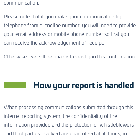
communication.
Please note that if you make your communication by
telephone from a landline number, you will need to provide
your email address or mobile phone number so that you
can receive the acknowledgement of receipt.
Otherwise, we will be unable to send you this confirmation.
How your report is handled
When processing communications submitted through this
internal reporting system, the confidentiality of the
information provided and the protection of whistleblowers
and third parties involved are guaranteed at all times, in