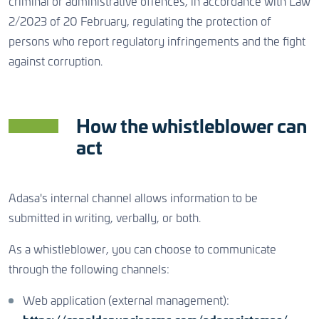
criminal or administrative offences, in accordance with Law
CONTACT US
2/2023 of 20 February, regulating the protection of
persons who report regulatory infringements and the fight
against corruption.
CONTACT US
CONTACT US
How the whistleblower can
act
Adasa's internal channel allows information to be
submitted in writing, verbally, or both.
As a whistleblower, you can choose to communicate
through the following channels:
Web application (external management):