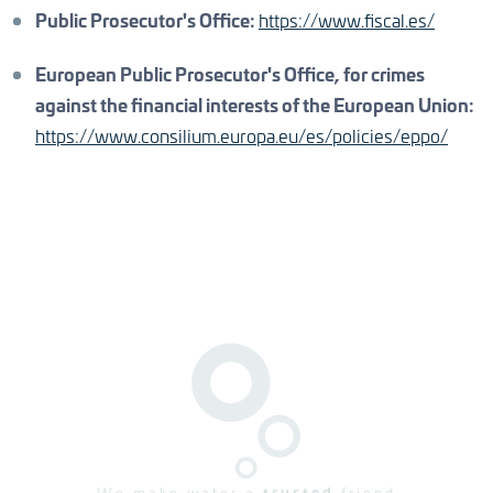
Public Prosecutor's Office:
https://www.fiscal.es/
European Public Prosecutor's Office, for crimes
against the financial interests of the European Union:
https://www.consilium.europa.eu/es/policies/eppo/