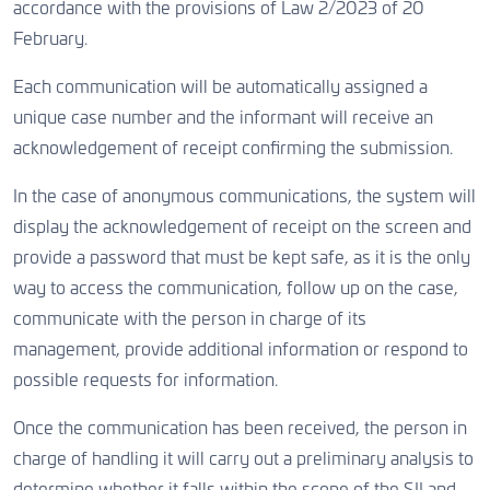
accordance with the provisions of Law 2/2023 of 20
February.
Each communication will be automatically assigned a
unique case number and the informant will receive an
acknowledgement of receipt confirming the submission.
In the case of anonymous communications, the system will
display the acknowledgement of receipt on the screen and
provide a password that must be kept safe, as it is the only
way to access the communication, follow up on the case,
communicate with the person in charge of its
management, provide additional information or respond to
possible requests for information.
Once the communication has been received, the person in
charge of handling it will carry out a preliminary analysis to