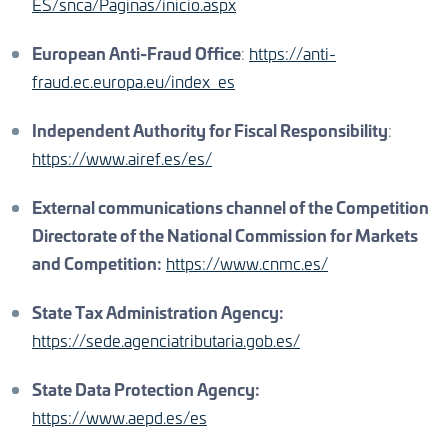
ES/snca/Paginas/inicio.aspx
European Anti-Fraud Office
:
https://anti-
fraud.ec.europa.eu/index_es
Independent Authority for Fiscal Responsibility
:
https://www.airef.es/es/
External communications channel of the Competition
Directorate of the National Commission for Markets
and Competition:
https://www.cnmc.es/
State Tax Administration Agency:
https://sede.agenciatributaria.gob.es/
State Data Protection Agency:
https://www.aepd.es/es