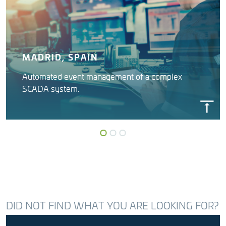
MADRID, SPAIN
Automated event management of a complex
SCADA system.
INSYGNIA
Canal Isabel II (Madrid Water)
DID NOT FIND WHAT YOU ARE LOOKING FOR?