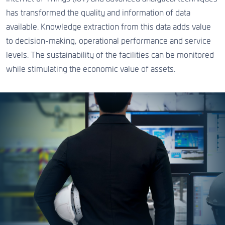
has transformed the quality and information of data
available. Knowledge extraction from this data adds value
to decision-making, operational performance and service
levels. The sustainability of the facilities can be monitored
while stimulating the economic value of assets.