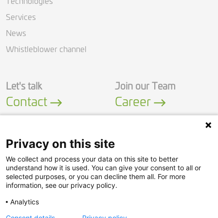
Technologies
Services
News
Whistleblower channel
Let's talk
Join our Team
Contact
Career
Privacy on this site
We collect and process your data on this site to better
LinkedIn
YouTube
understand how it is used. You can give your consent to all or
selected purposes, or you can decline them all. For more
information, see our privacy policy.
Security Policy
Analytics
Privacy Policy
Consent details
Privacy policy