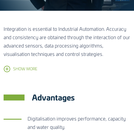
Integration is essential to Industrial Automation. Accuracy
and consistency are obtained through the interaction of our
advanced sensors, data processing algorithms,
visualisation techniques and control strategies.
SHOW MORE
Advantages
Digitalisation improves performance, capacity
and water quality.