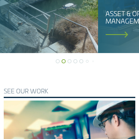
ASSET & OPERATIONS
MANAGEMENT
SEE OUR WORK