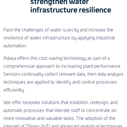
strengthen water
CONTACT US
infrastructure resilience
CONTACT US
CONTACT US
Face the challenges of water scarcity and increase the
resilience of water infrastructure by applying industrial
automation.
Adasa offers this cost-saving technology as part of a
comprehensive approach to increasing plant performance.
Sensors continually collect relevant data, then data analysis
techniques are applied to identify and control processes
efficiently.
We offer bespoke solutions that establish, redesign, and
automate processes that liberate staff to concentrate on
more innovative and valuable tasks. The adoption of the
Internet of Things (IoT) and advanced analytical techniques