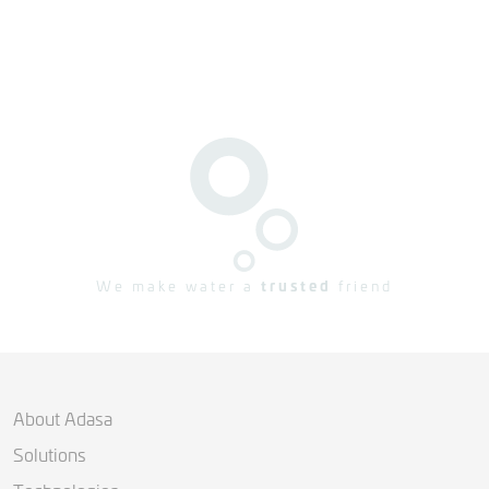
We make water a
trusted
friend
About Adasa
Solutions