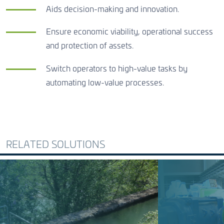
Aids decision-making and innovation.
Ensure economic viability, operational success
and protection of assets.
Switch operators to high-value tasks by
automating low-value processes.
RELATED SOLUTIONS