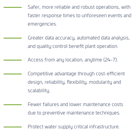
Safer, more reliable and robust operations, with
faster response times to unforeseen events and
emergencies.
Greater data accuracy, automated data analysis,
and quality control benefit plant operation.
Access from any location, anytime (24-7).
Competitive advantage through cost-efficient
design, reliability, flexibility, modularity and
scalability.
Fewer failures and lower maintenance costs
due to preventive maintenance techniques.
Protect water supply critical infrastructure.