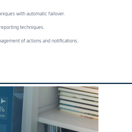
hniques with automatic failover.
eporting techniques.
gement of actions and notifications.