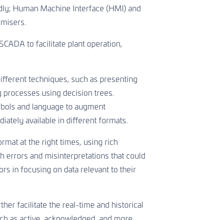
apidly; Human Machine Interface (HMI) and
imisers.
CADA to facilitate plant operation,
ifferent techniques, such as presenting
 processes using decision trees.
mbols and language to augment
ately available in different formats.
rmat at the right times, using rich
th errors and misinterpretations that could
ors in focusing on data relevant to their
her facilitate the real-time and historical
uch as active, acknowledged, and more.