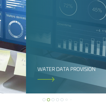
DAM SAFETY M
SOFTWARE (DA