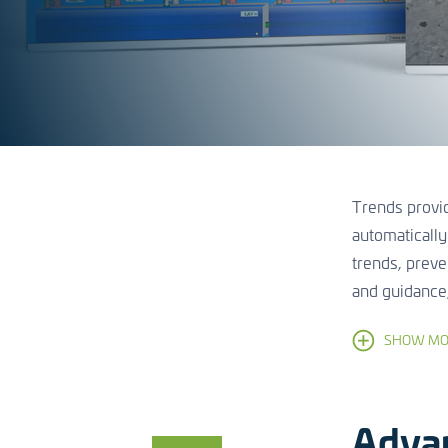
Trends provid
automatically
trends, preve
and guidance
SHOW MO
Adva