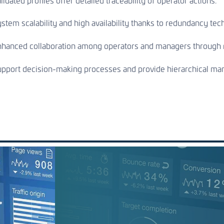
lidated profiles offer detailed traceability of operator actions.
stem scalability and high availability thanks to redundancy tec
hanced collaboration among operators and managers through r
pport decision-making processes and provide hierarchical mana