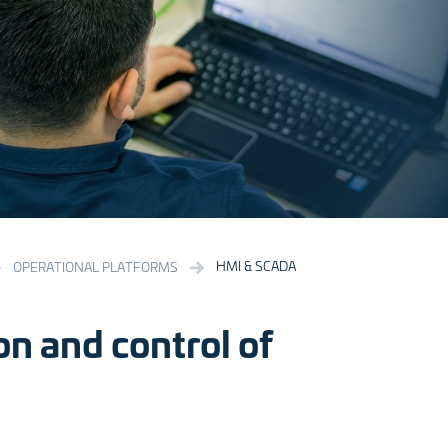
HMI & SCADA
OPERATIONAL PLATFORMS
on and control of