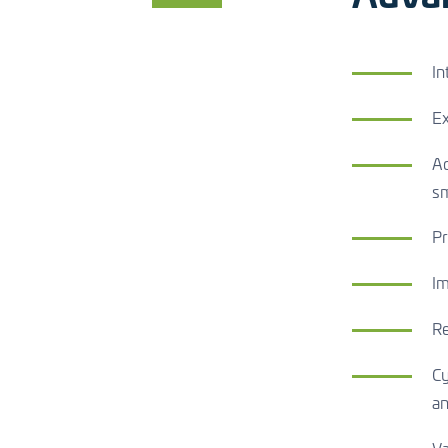
In
Ex
Ac
s
Pr
Im
Re
Cy
an