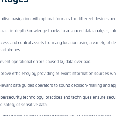
tuitive navigation with optimal formats for different devices an
tract in-depth knowledge thanks to advanced data analysis, inte
cess and control assets from any location using a variety of de
martphones.
event operational errors caused by data overload.
prove efficiency by providing relevant information sources whi
levant data guides operators to sound decision-making and app
bersecurity technology, practices and techniques ensure secure
d safety of sensitive data.