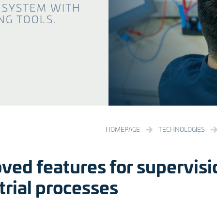
 SYSTEM WITH
G TOOLS.
HOMEPAGE
TECHNOLOGIES
ved features for supervisi
trial processes