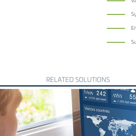
Va
Sy
En
Su
RELATED SOLUTIONS