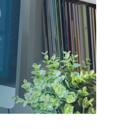
ANAGEMENT
M360)