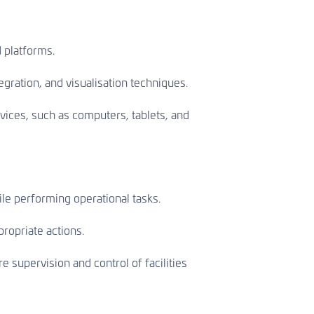
d platforms.
gration, and visualisation techniques.
vices, such as computers, tablets, and
le performing operational tasks.
ropriate actions.
 supervision and control of facilities