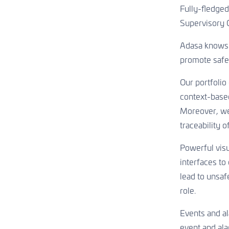
Aquaculture
Asset Management
Fully-fledged
Welfare & healthy growth
Sustainable water infrastructures
Supervisory 
CONTACT US
Adasa knows h
promote safe
CONTACT US
CONTACT US
Our portfolio
context-based
Moreover, we
traceability 
Powerful visu
interfaces to
lead to unsaf
role.
Events and ala
event and ala