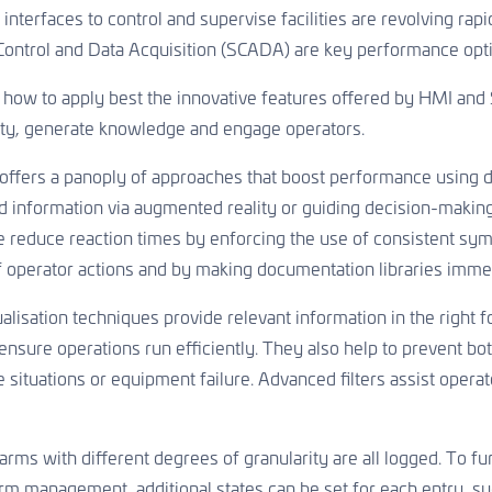
 interfaces to control and supervise facilities are revolving r
Control and Data Acquisition (SCADA) are key performance opt
ow to apply best the innovative features offered by HMI and S
ty, generate knowledge and engage operators.
 offers a panoply of approaches that boost performance using d
 information via augmented reality or guiding decision-making
 reduce reaction times by enforcing the use of consistent sy
of operator actions and by making documentation libraries immedi
alisation techniques provide relevant information in the right fo
 ensure operations run efficiently. They also help to prevent bo
e situations or equipment failure. Advanced filters assist operat
rms with different degrees of granularity are all logged. To furt
rm management, additional states can be set for each entry, s