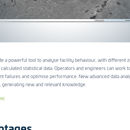
e a powerful tool to analyse facility behaviour, with different
 calculated statistical data. Operators and engineers can work t
nt failures and optimise performance. New advanced data analy
, generating new and relevant knowledge.
RE
ntages