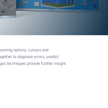
 zooming options, cursors and
ogether to diagnose errors, predict
sis techniques provide further insight