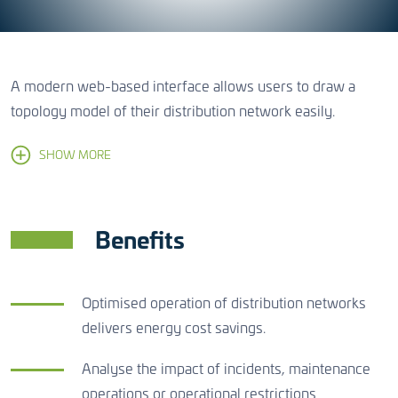
A modern web-based interface allows users to draw a
topology model of their distribution network easily.
SHOW MORE
Benefits
Optimised operation of distribution networks
delivers energy cost savings.
Analyse the impact of incidents, maintenance
operations or operational restrictions