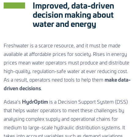
CONTACT US
Improved, data-driven
decision making about
water and energy
CONTACT US
CONTACT US
Freshwater is a scarce resource, and it must be made
available at affordable prices for society. Rises in energy
prices mean water operators must produce and distribute
high-quality, regulation-safe water at ever reducing cost.
As a result, operators need tools to help them
make data-
driven decisions
.
Adasa’s
HydrOptim
is a Decision Support System (DSS)
that helps water operators to meet these challenges by
analysing complex supply and operational chains for
medium to large-scale hydraulic distribution systems. It
takes into account variables such as demand variations