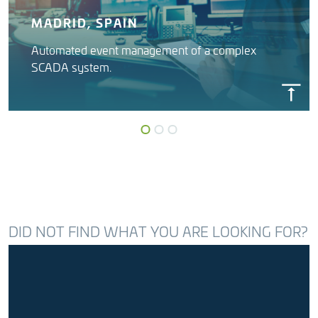
MADRID, SPAIN
Automated event management of a complex
SCADA system.
INSYGNIA
Canal Isabel II (Madrid Water)
DID NOT FIND WHAT YOU ARE LOOKING FOR?