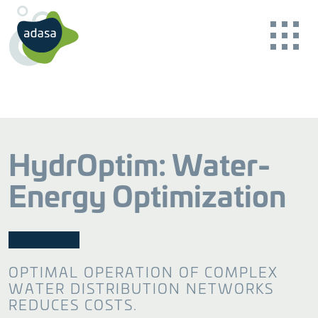
HydrOptim: Water-
Energy Optimization
BACK
BACK
BACK
BACK
BACK
BACK
Our Purpose
Basin and Catchment
Online Water Quality Monitoring
Consulting
News Reader
OPTIMAL OPERATION OF COMPLEX
Guaranteeing sustainability
Ensuring safe water
Specialised advice
CONTACT US
WATER DISTRIBUTION NETWORKS
Our Work
Careers
REDUCES COSTS.