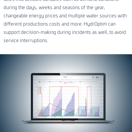
during the days, weeks and seasons of the year,
changeable energy prices and multiple water sources with
different productions costs and more. HydrOptim can
support decision-making during incidents as well, to avoid
service interruptions.