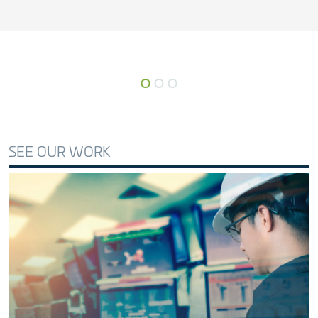
SEE OUR WORK