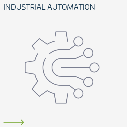
INDUSTRIAL AUTOMATION