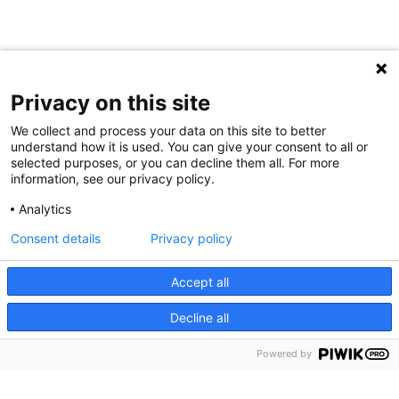
Privacy on this site
We collect and process your data on this site to better
understand how it is used. You can give your consent to all or
selected purposes, or you can decline them all. For more
information, see our privacy policy.
Analytics
Consent details
Privacy policy
Accept all
Decline all
Powered by