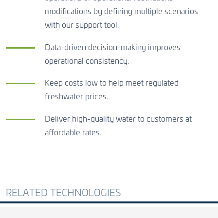
modifications by defining multiple scenarios
with our support tool.
Data-driven decision-making improves
operational consistency.
Keep costs low to help meet regulated
freshwater prices.
Deliver high-quality water to customers at
affordable rates.
RELATED TECHNOLOGIES