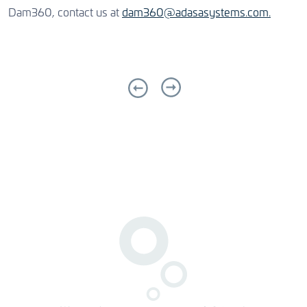
Dam360, contact us at
dam360@adasasystems.com.