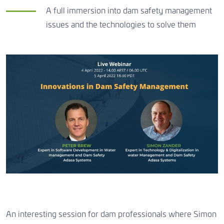
CONTACT US
A full immersion into dam safety management
issues and the technologies to solve them
CONTACT US
CONTACT US
An interesting session for dam professionals where Simon