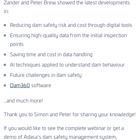
Zander and Peter Brew showed the latest developments
in:
Reducing dam safety risk and cost through digital tools
Ensuring high-quality data from the initial inspection
points
Saving time and cost in data handling
AI techniques applied to understand dam behaviour
Future challenges in dam safety
Dam360
software
...and much more!
Thank you to Simon and Peter for sharing your knowledge!
If you would like to see the complete webinar or get a
demo of Adasa’s dam safety management system,