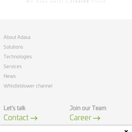
We make water a
trusted
friend
About Adasa
Solutions
Technologies
Services
News
Whistleblower channel
Let's talk
Join our Team
Contact
Career