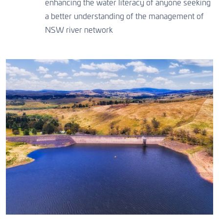
enhancing the water literacy of anyone seeking
CONTACT US
a better understanding of the management of
NSW river network
CONTACT US
CONTACT US