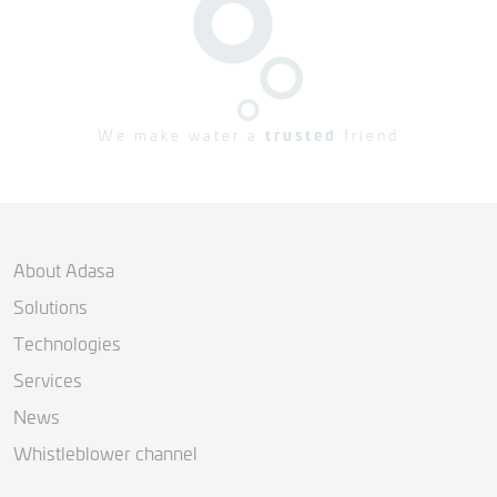
We make water a
trusted
friend
About Adasa
Solutions
Technologies
Services
News
Whistleblower channel