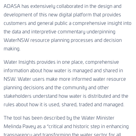
ADASA has extensively collaborated in the design and
development of this new digital platform that provides
customers and general public a comprehensive insight into
the data and interpretive commentary underpinning
WaterNSW resource planning processes and decision
making.
Water Insights provides in one place, comprehensive
information about how water is managed and shared in
NSW. Water users make more informed water resource
planning decisions and the community and other
stakeholders understand how water is distributed and the
rules about how it is used, shared, traded and managed.
The tool has been described by the Water Minister
Melinda Pavey as a “critical and historic step in enhancing
transparency and transforming the water sector for all