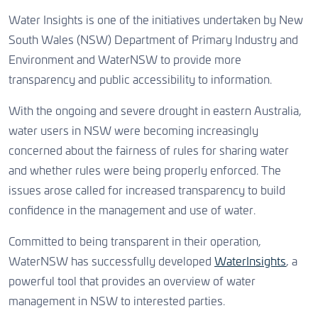
Water Insights is one of the initiatives undertaken by New
South Wales (NSW) Department of Primary Industry and
Environment and WaterNSW to provide more
transparency and public accessibility to information.
With the ongoing and severe drought in eastern Australia,
water users in NSW were becoming increasingly
concerned about the fairness of rules for sharing water
and whether rules were being properly enforced. The
issues arose called for increased transparency to build
confidence in the management and use of water.
Committed to being transparent in their operation,
WaterNSW has successfully developed
WaterInsights
, a
powerful tool that provides an overview of water
management in NSW to interested parties.