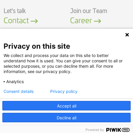
Let's talk
Join our Team
Contact
Career
Privacy on this site
We collect and process your data on this site to better
LinkedIn
YouTube
understand how it is used. You can give your consent to all or
selected purposes, or you can decline them all. For more
information, see our privacy policy.
Security Policy
Analytics
Privacy Policy
Consent details
Privacy policy
Legal Notice
© Adasa Sistemas S.A.U.
Accept all
Decline all
Powered by