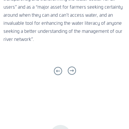
users” and as a “major asset for farmers seeking certainty
around when they can and can’t access water, and an
invaluable tool for enhancing the water literacy of anyone
seeking a better understanding of the management of our
river network”.