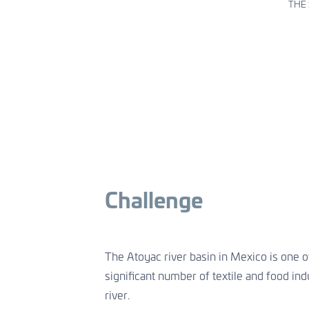
Aquaculture
Asset Management
THE 
Welfare & healthy growth
Sustainable water infrastructures
CONTACT US
CONTACT US
CONTACT US
Challenge
The Atoyac river basin in Mexico is one of
significant number of textile and food ind
river.