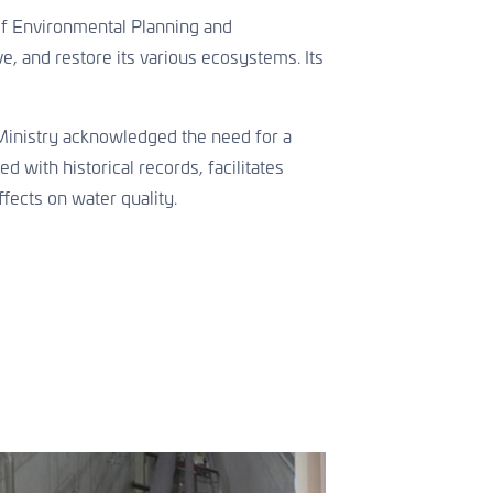
of Environmental Planning and
e, and restore its various ecosystems. Its
e Ministry acknowledged the need for a
 with historical records, facilitates
fects on water quality.