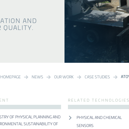
VATION AND
 QUALITY.
ATO
HOMEPAGE
NEWS
OUR WORK
CASE STUDIES
IENT
RELATED TECHNOLOGIE
STRY OF PHYSICAL PLANNING AND
PHYSICAL AND CHEMICAL
RONMENTAL SUSTAINABILITY OF
SENSORS