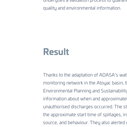
undergoes a validation process to guarant
quality and environmental information.
Result
Thanks to the adaptation of ADASA’s wate
monitoring network in the Atoyac basin, t
Environmental Planning and Sustainabilit
information about when and approximate
unauthorised discharges occurred. The st
the approximate start time of spillages, int
source, and behaviour. They also alerted