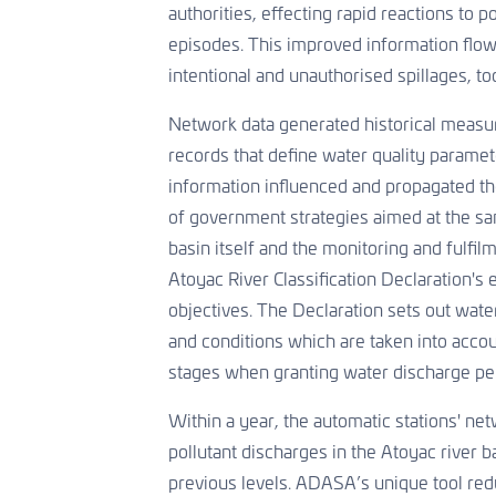
authorities, effecting rapid reactions to p
episodes. This improved information flo
intentional and unauthorised spillages, to
Network data generated historical measu
records that define water quality paramet
information influenced and propagated t
of government strategies aimed at the san
basin itself and the monitoring and fulfil
Atoyac River Classification Declaration's
objectives. The Declaration sets out water
and conditions which are taken into accou
stages when granting water discharge per
Within a year, the automatic stations' n
pollutant discharges in the Atoyac river 
previous levels. ADASA’s unique tool red