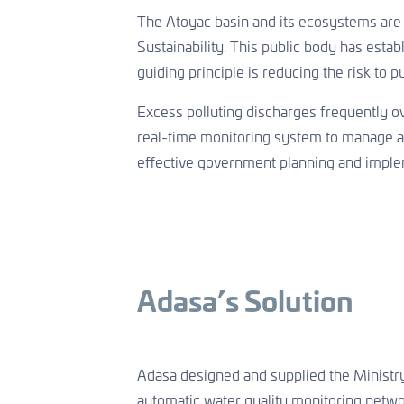
The Atoyac basin and its ecosystems are
Sustainability. This public body has esta
guiding principle is reducing the risk to pu
Excess polluting discharges frequently ov
real-time monitoring system to manage and
effective government planning and impleme
Adasa’s Solution
Adasa designed and supplied the Ministr
automatic water quality monitoring networ