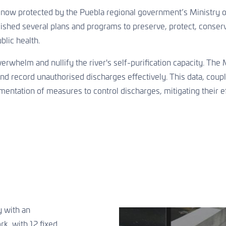
 now protected by the Puebla regional government’s Ministry 
blished several plans and programs to preserve, protect, conserv
blic health.
erwhelm and nullify the river's self-purification capacity. Th
 record unauthorised discharges effectively. This data, coupled
ntation of measures to control discharges, mitigating their ef
y with an
k, with 12 fixed