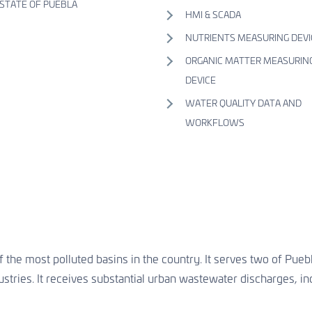
STATE OF PUEBLA
HMI & SCADA
NUTRIENTS MEASURING DEVI
ORGANIC MATTER MEASURIN
DEVICE
WATER QUALITY DATA AND
WORKFLOWS
 the most polluted basins in the country. It serves two of Puebl
ustries. It receives substantial urban wastewater discharges, in