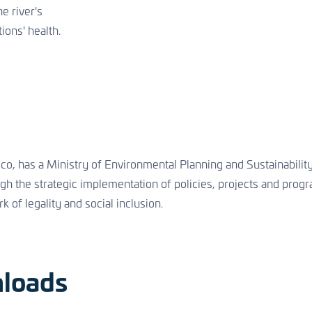
e river's
ions' health.
, has a Ministry of Environmental Planning and Sustainability.
ough the strategic implementation of policies, projects and pro
k of legality and social inclusion.
loads