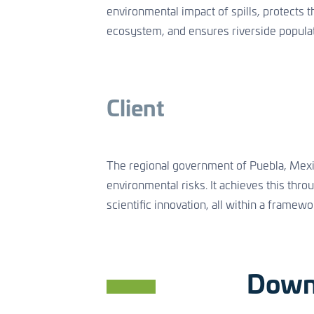
environmental impact of spills, protects th
ecosystem, and ensures riverside populat
Client
The regional government of Puebla, Mexico
environmental risks. It achieves this thr
scientific innovation, all within a framewor
Down