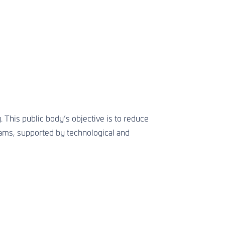
 This public body’s objective is to reduce
grams, supported by technological and