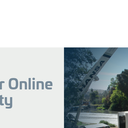
r Online
ty