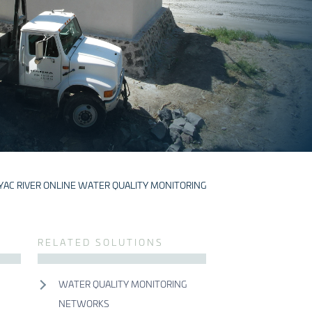
YAC RIVER ONLINE WATER QUALITY MONITORING
S
RELATED SOLUTIONS
WATER QUALITY MONITORING
NETWORKS