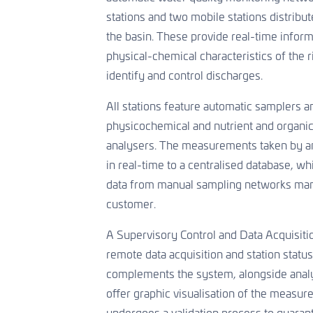
stations and two mobile stations distribu
the basin. These provide real-time inform
physical-chemical characteristics of the r
identify and control discharges.
All stations feature automatic samplers a
physicochemical and nutrient and organi
analysers. The measurements taken by an
in real-time to a centralised database, wh
data from manual sampling networks ma
customer.
A Supervisory Control and Data Acquisit
remote data acquisition and station statu
complements the system, alongside analys
offer graphic visualisation of the measure