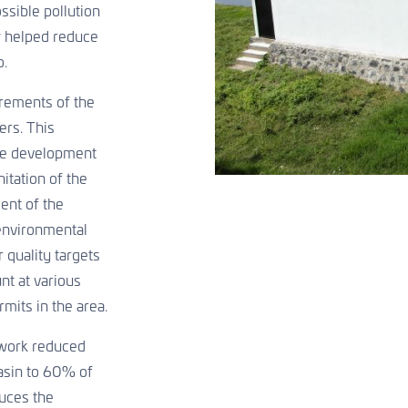
ossible pollution
w helped reduce
o.
rements of the
ers. This
he development
itation of the
ment of the
 environmental
 quality targets
nt at various
mits in the area.
etwork reduced
basin to 60% of
uces the