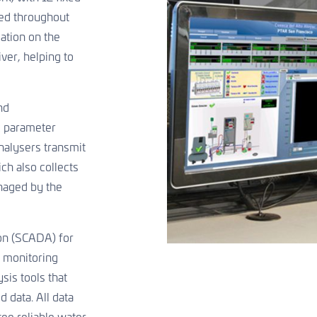
ted throughout
ation on the
iver, helping to
nd
c parameter
alysers transmit
ich also collects
naged by the
ion (SCADA) for
s monitoring
is tools that
d data. All data