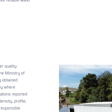
ee reliable water
r quality
he Ministry of
y obtained
ly where
ations reported
ensity, profile,
 responsible