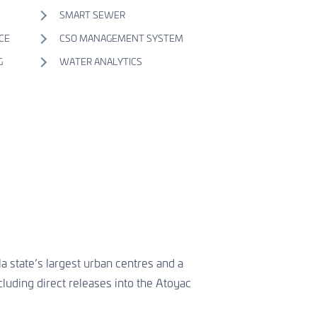
SMART SEWER
CE
CSO MANAGEMENT SYSTEM
G
WATER ANALYTICS
a state’s largest urban centres and a
cluding direct releases into the Atoyac